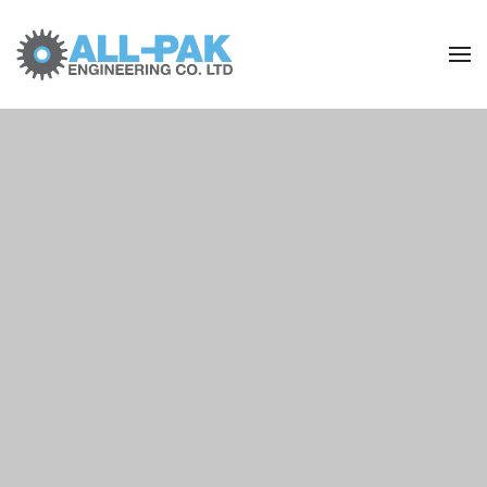
Skip to main content