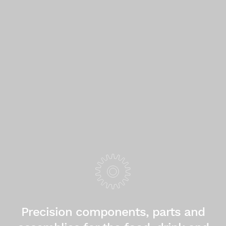
Precision components, parts and