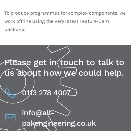
To produce programmes for complex components, we
work offline using the very latest Feature-Cam
package.
Please get in touch to talk to
us about how we could help.
0113 278 4007
info@all-
pakengineering.co.uk