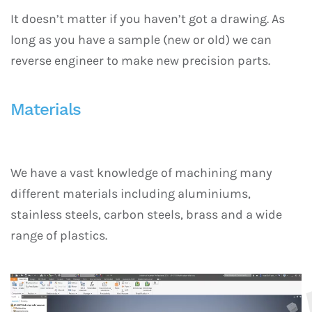
It doesn’t matter if you haven’t got a drawing. As
long as you have a sample (new or old) we can
reverse engineer to make new precision parts.
Materials
We have a vast knowledge of machining many
different materials including aluminiums,
stainless steels, carbon steels, brass and a wide
range of plastics.