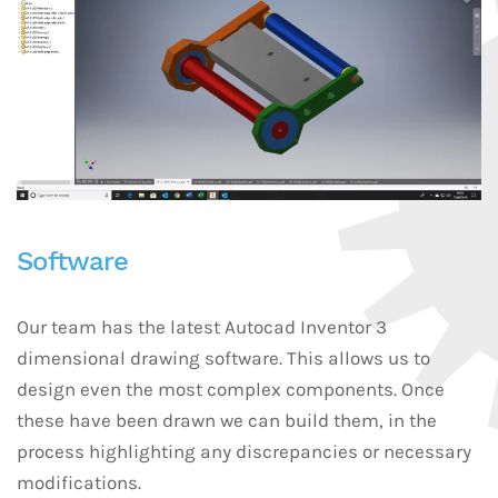
Software
Our team has the latest Autocad Inventor 3
dimensional drawing software. This allows us to
design even the most complex components. Once
these have been drawn we can build them, in the
process highlighting any discrepancies or necessary
modifications.