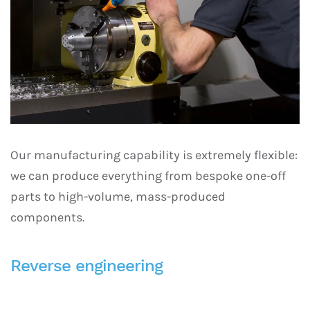
Our manufacturing capability is extremely flexible:
we can produce everything from bespoke one-off
parts to high-volume, mass-produced
components.
Reverse engineering