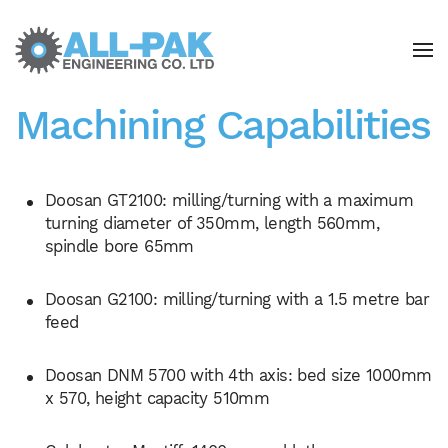
Skip to main content
Machining Capabilities
Doosan GT2100: milling/turning with a maximum
turning diameter of 350mm, length 560mm,
spindle bore 65mm
Doosan G2100: milling/turning with a 1.5 metre bar
feed
Doosan DNM 5700 with 4th axis: bed size 1000mm
x 570, height capacity 510mm