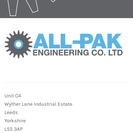
Unit C4
Wyther Lane Industrial Estate
Leeds
Yorkshire
LS5 3AP