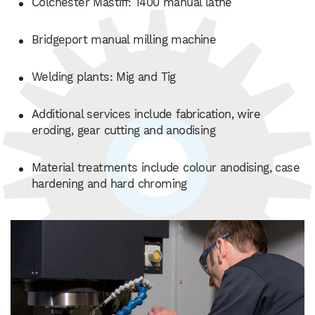
Colchester Mastiff: 1400 manual lathe
Bridgeport manual milling machine
Welding plants: Mig and Tig
Additional services include fabrication, wire
eroding, gear cutting and anodising
Material treatments include colour anodising, case
hardening and hard chroming